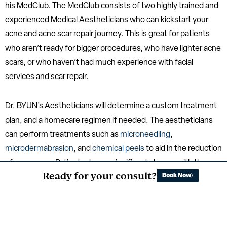
his MedClub. The MedClub consists of two highly trained and
experienced Medical Aestheticians who can kickstart your
acne and acne scar repair journey. This is great for patients
who aren’t ready for bigger procedures, who have lighter acne
scars, or who haven’t had much experience with facial
services and scar repair.
Dr. BYUN’s Aestheticians will determine a custom treatment
plan, and a homecare regimen if needed. The aestheticians
can perform treatments such as
microneedling
,
microdermabrasion
, and
chemical peels
to aid in the reduction
of acne scars. Patients do see significant change with these
Ready for your consult?
Book Now
treatments alone when they are consistent, however some
may reach a plateau, needing more aggressive treatments.
However, this is still a great place to start on your journey to
achieving optimal results.