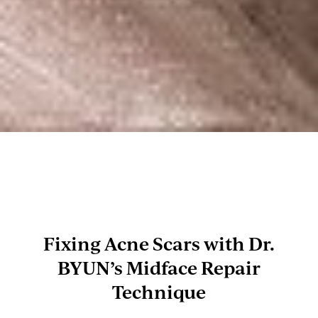
Fixing Acne Scars with Dr.
BYUN’s Midface Repair
Technique