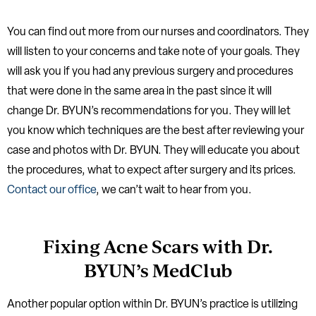
You can find out more from our nurses and coordinators. They
will listen to your concerns and take note of your goals. They
will ask you if you had any previous surgery and procedures
that were done in the same area in the past since it will
change Dr. BYUN’s recommendations for you. They will let
you know which techniques are the best after reviewing your
case and photos with Dr. BYUN. They will educate you about
the procedures, what to expect after surgery and its prices.
Contact our office
, we can’t wait to hear from you.
Fixing Acne Scars with Dr.
BYUN’s MedClub
Another popular option within Dr. BYUN’s practice is utilizing