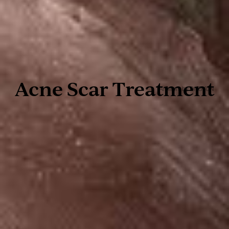
Acne Scar Treatment
Artwork by Dr. BYUN