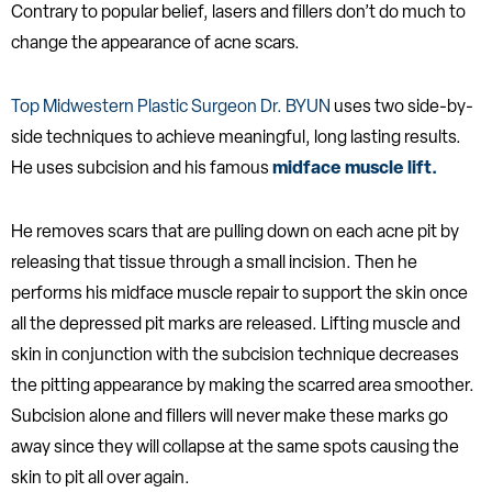
Contrary to popular belief, lasers and fillers don’t do much to
change the appearance of acne scars.
Top Midwestern Plastic Surgeon Dr. BYUN
uses two side-by-
side techniques to achieve meaningful, long lasting results.
He uses subcision and his famous
midface muscle lift.
He removes scars that are pulling down on each acne pit by
releasing that tissue through a small incision. Then he
performs his midface muscle repair to support the skin once
all the depressed pit marks are released. Lifting muscle and
skin in conjunction with the subcision technique decreases
the pitting appearance by making the scarred area smoother.
Subcision alone and fillers will never make these marks go
away since they will collapse at the same spots causing the
skin to pit all over again.