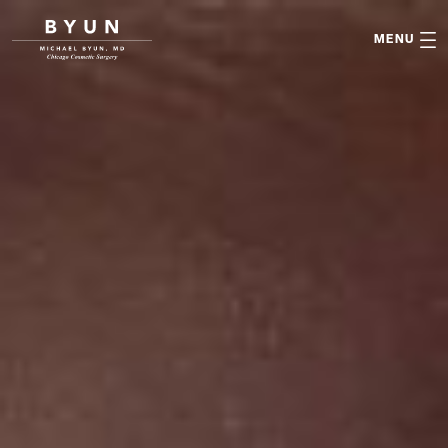

MENU