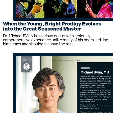
When the Young, Bright Prodigy Evolves
into the Great Seasoned Master
Dr. Michael BYUN is a serious doctor with seriously
comprehensive experience unlike many of his peers, setting
him heads and shoulders above the rest.