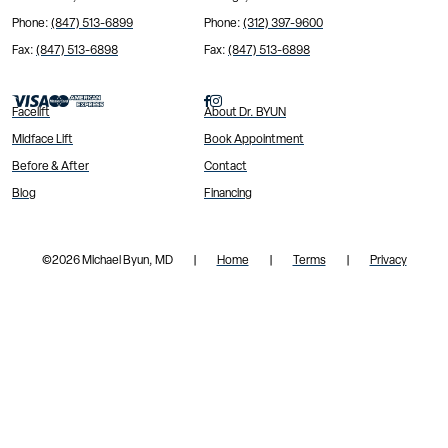
Phone:
(847) 513-6899
Phone:
(312) 397-9600
Fax:
(847) 513-6898
Fax:
(847) 513-6898


Facelift
About Dr. BYUN
Midface Lift
Book Appointment
Before & After
Contact
Blog
Financing
©
2026 Michael Byun, MD
Home
Terms
Privacy