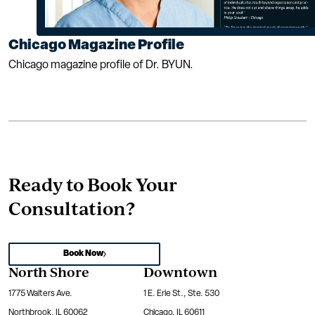
Chicago Magazine Profile
Chicago magazine profile of Dr. BYUN.
Ready to Book Your
Consultation?
Book Now
North Shore
Downtown
1775 Walters Ave.
1 E. Erie St., Ste. 530
Northbrook, IL 60062
Chicago, IL 60611