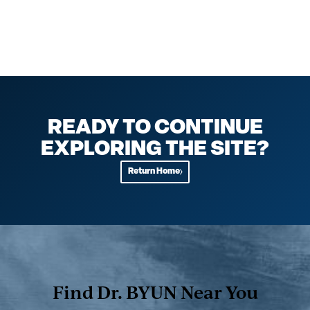
READY TO CONTINUE
EXPLORING THE SITE?
Return Home
Find Dr. BYUN Near You