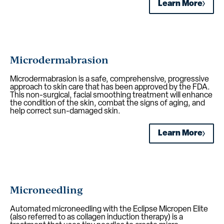
Learn More
Microdermabrasion
Microdermabrasion is a safe, comprehensive, progressive
approach to skin care that has been approved by the FDA.
This non-surgical, facial smoothing treatment will enhance
the condition of the skin, combat the signs of aging, and
help correct sun-damaged skin.
Learn More
Microneedling
Automated microneedling with the Eclipse Micropen Elite
(also referred to as collagen induction therapy) is a