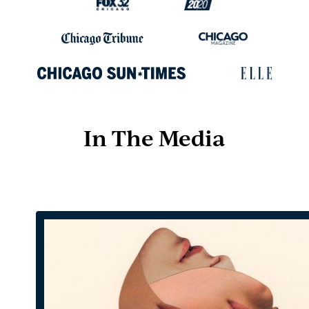
In The Media