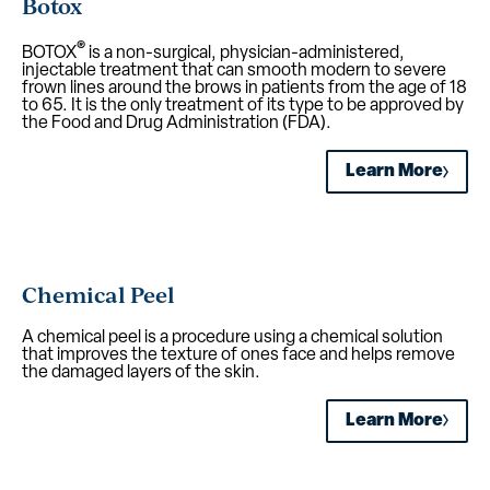
Botox
®
BOTOX
is a non-surgical, physician-administered,
injectable treatment that can smooth modern to severe
frown lines around the brows in patients from the age of 18
to 65. It is the only treatment of its type to be approved by
the Food and Drug Administration (FDA).
Learn More
Chemical Peel
A chemical peel is a procedure using a chemical solution
that improves the texture of ones face and helps remove
the damaged layers of the skin.
Learn More