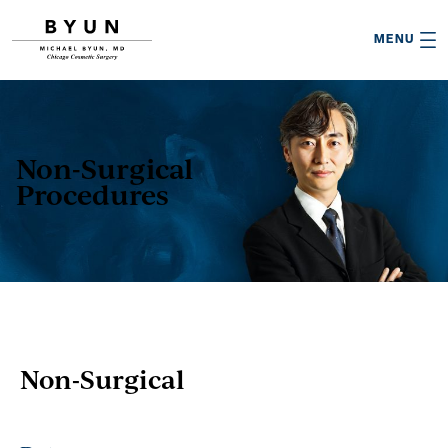

MENU
Non-Surgical
Procedures
Non-Surgical