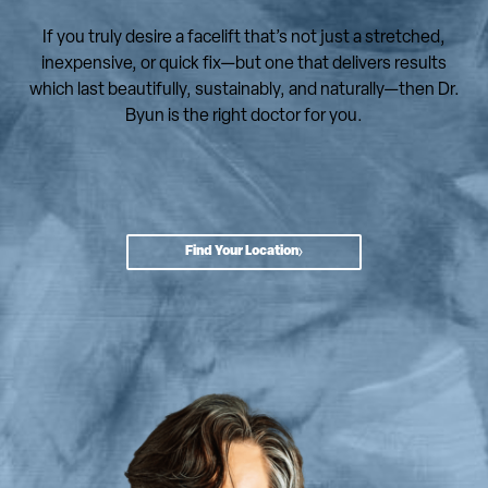
If you truly desire a facelift that’s not just a stretched,
inexpensive, or quick fix—but one that delivers results
which last beautifully, sustainably, and naturally—then Dr.
Byun is the right doctor for you.
Find Your Location