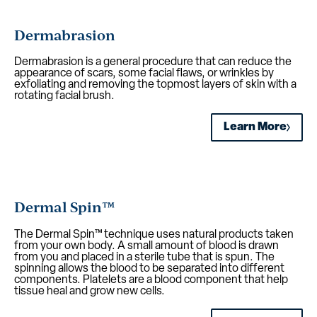
Dermabrasion
Dermabrasion is a general procedure that can reduce the
appearance of scars, some facial flaws, or wrinkles by
exfoliating and removing the topmost layers of skin with a
rotating facial brush.
Learn More
Dermal Spin™
The Dermal Spin™ technique uses natural products taken
from your own body. A small amount of blood is drawn
from you and placed in a sterile tube that is spun. The
spinning allows the blood to be separated into different
components. Platelets are a blood component that help
tissue heal and grow new cells.