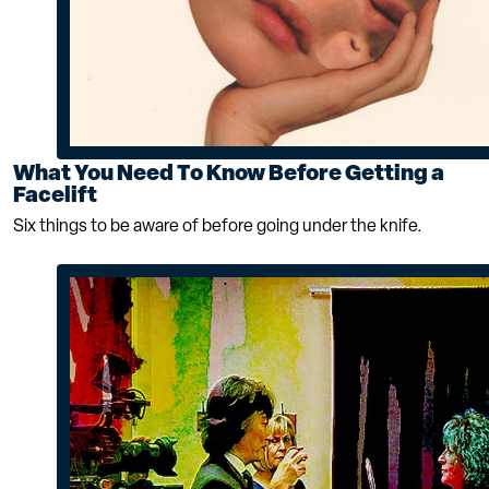
What You Need To Know Before Getting a
Facelift
Six things to be aware of before going under the knife.