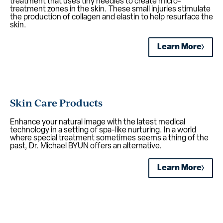
treatment that uses tiny needles to create micro-
treatment zones in the skin. These small injuries stimulate
the production of collagen and elastin to help resurface the
skin.
Learn More
Skin Care Products
Enhance your natural image with the latest medical
technology in a setting of spa-like nurturing. In a world
where special treatment sometimes seems a thing of the
past, Dr. Michael BYUN offers an alternative.
Learn More